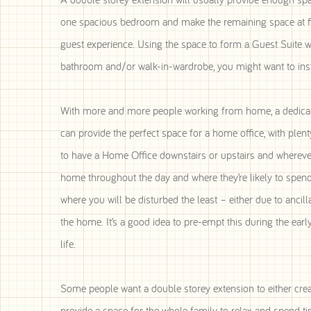
one spacious bedroom and make the remaining space at first
guest experience. Using the space to form a Guest Suite w
bathroom and/or walk-in-wardrobe, you might want to instea
With more and more people working from home, a dedicated
can provide the perfect space for a home office, with plent
to have a Home Office downstairs or upstairs and whereve
home throughout the day and where they’re likely to spend 
where you will be disturbed the least – either due to anci
the home. It’s a good idea to pre-empt this during the ear
life.
Some people want a double storey extension to either creat
provide a space for the whole family to relax and spend ti