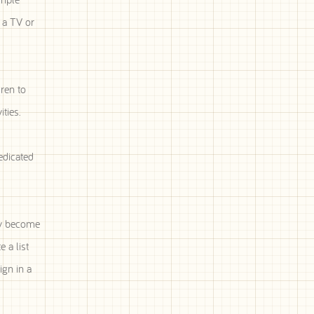
 a TV or
ren to
ties.
edicated
ay become
 a list
ign in a