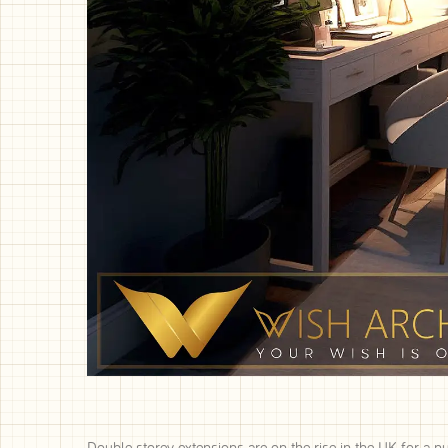
Double storey extensions are on the rise in the UK for a n