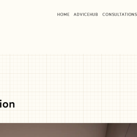
HOME
ADVICEHUB
CONSULTATION
ion