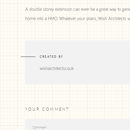
A double storey extension can even be a great way to gene
home into a HMO. Whatever your plans, Wish Architects wil
CREATED BY
wisharchitectscouk
YOUR COMMENT