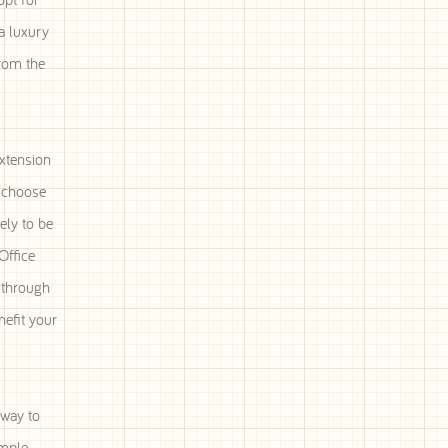
a luxury
from the
xtension
n choose
ely to be
Office
c through
nefit your
 way to
ample