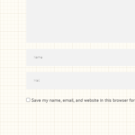
Save my name, email, and website in this browser fo