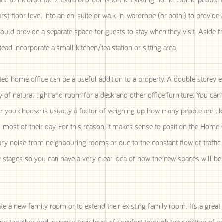
 floor level into an en-suite or walk-in-wardrobe (or both!) to provide 
ould provide a separate space for guests to stay when they visit. Aside 
d incorporate a small kitchen/tea station or sitting area.
 home office can be a useful addition to a property. A double storey e
y of natural light and room for a desk and other office furniture. You ca
r you choose is usually a factor of weighing up how many people are lik
most of their day. For this reason, it makes sense to position the Home 
llary noise from neighbouring rooms or due to the constant flow of traffi
ly stages so you can have a very clear idea of how the new spaces will be
e a new family room or to extend their existing family room. It’s a great
me together and increase their level of comfort through the creation of 