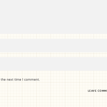
r the next time I comment.