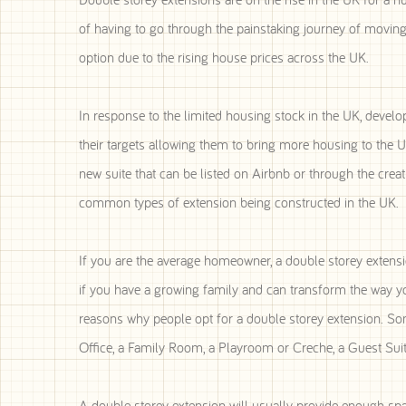
of having to go through the painstaking journey of moving 
option due to the rising house prices across the UK.
In response to the limited housing stock in the UK, develop
their targets allowing them to bring more housing to the 
new suite that can be listed on Airbnb or through the cr
common types of extension being constructed in the UK.
If you are the average homeowner, a double storey extensio
if you have a growing family and can transform the way yo
reasons why people opt for a double storey extension. So
Office, a Family Room, a Playroom or Creche, a Guest Suite
A double storey extension will usually provide enough sp