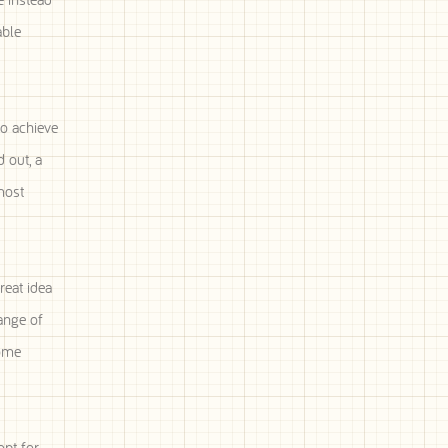
able
to achieve
 out, a
most
reat idea
ange of
Home
opt for