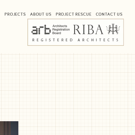
S
PROJECTS
ABOUT US
PROJECT RESCUE
CONTACT US