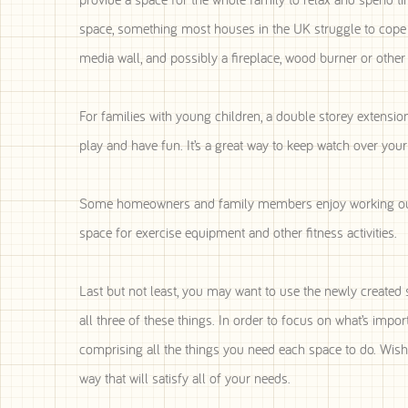
space, something most houses in the UK struggle to cope w
media wall, and possibly a fireplace, wood burner or other 
For families with young children, a double storey extensio
play and have fun. It’s a great way to keep watch over your
Some homeowners and family members enjoy working out. 
space for exercise equipment and other fitness activities.
Last but not least, you may want to use the newly create
all three of these things. In order to focus on what’s impor
comprising all the things you need each space to do. Wish 
way that will satisfy all of your needs.