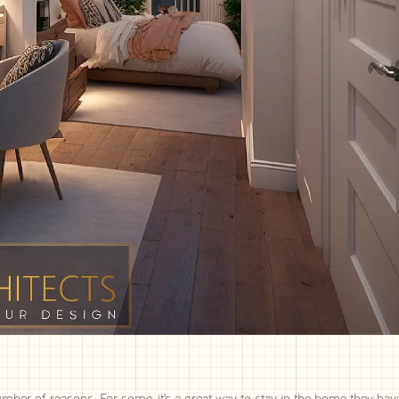
umber of reasons. For some, it’s a great way to stay in the home they hav