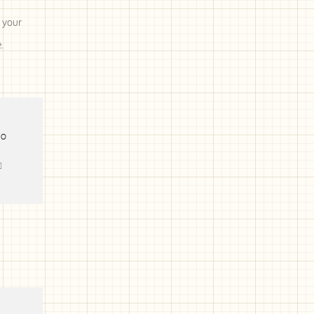
 your
.
TO