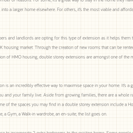
into a larger home elsewhere. For others, it’s the most viable and afford
ers and landlords are opting for this type of extension as it helps them 
UK housing market. Through the creation of new rooms that can be rented
eation of HMO housing, double storey extensions are amongst one of the 
n is an incredibly effective way to maximise space in your home. It’s a g
u and your family live. Aside from growing families, there are a whole r
me of the spaces you may find in a double storey extension include a 
, a Gym, a Walk-in wardrobe, an en-suite; the list goes on.
ace to incorporate 2 extra bedrooms to the existing home. Some people 