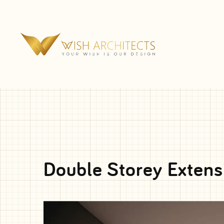
Double Storey Extens