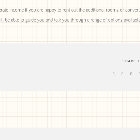
rate income if you are happy to rent out the additional rooms or convert
l be able to guide you and talk you through a range of options available
SHARE 