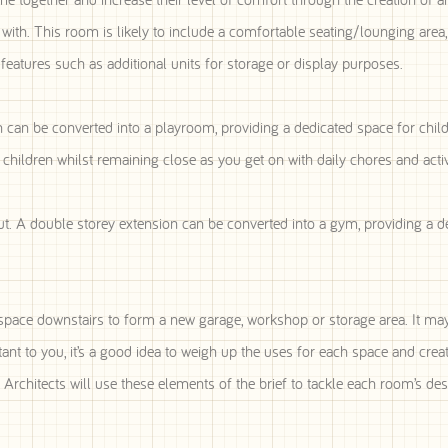
ith. This room is likely to include a comfortable seating/lounging area,
features such as additional units for storage or display purposes.
n can be converted into a playroom, providing a dedicated space for child
 children whilst remaining close as you get on with daily chores and activi
A double storey extension can be converted into a gym, providing a d
d space downstairs to form a new garage, workshop or storage area. It m
tant to you, it’s a good idea to weigh up the uses for each space and create
Architects will use these elements of the brief to tackle each room’s des