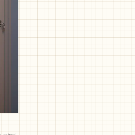
e instead