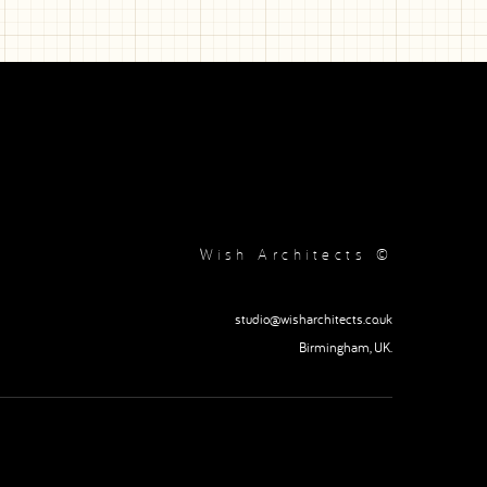
Wish Architects ©
studio@wisharchitects.co.uk
Birmingham, UK.