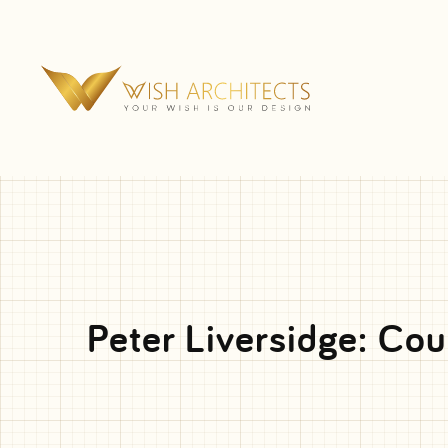
Peter Liversidge: Cou