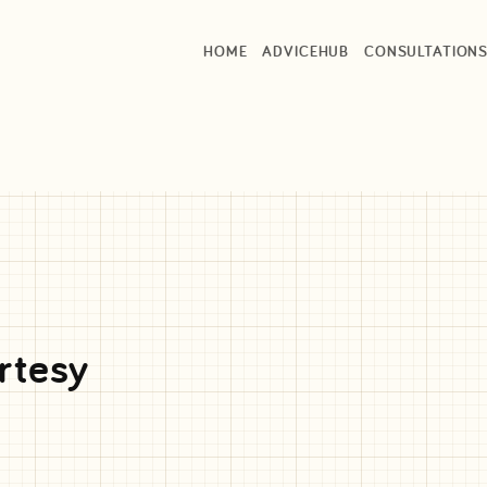
HOME
ADVICEHUB
CONSULTATION
rtesy