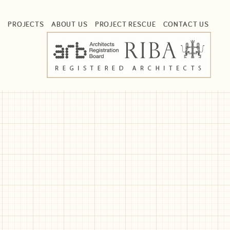
S
PROJECTS
ABOUT US
PROJECT RESCUE
CONTACT US