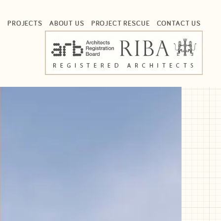
S
PROJECTS
ABOUT US
PROJECT RESCUE
CONTACT US