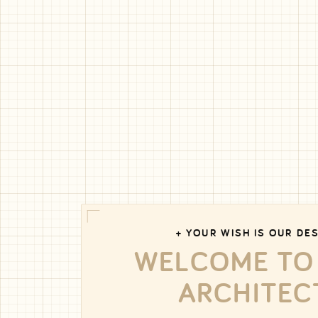
+ YOUR WISH IS OUR DES
WELCOME TO
ARCHITEC