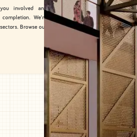
 you involved and
 completion. We're
 sectors. Browse our