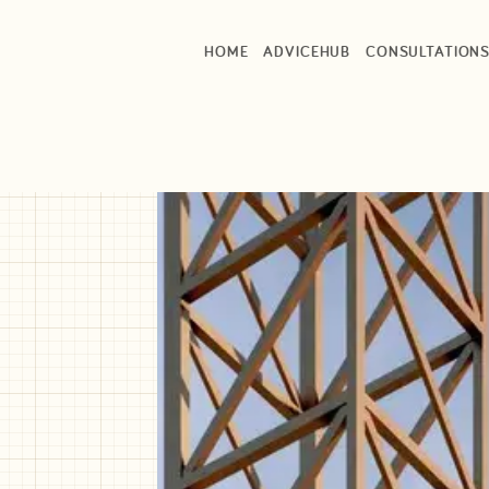
HOME
ADVICEHUB
CONSULTATION