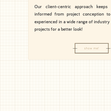
Our client-centric approach keeps
informed from project conception to
experienced in a wide range of industry
projects for a better look!
show me!