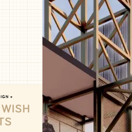
IGN +
 WISH
TS