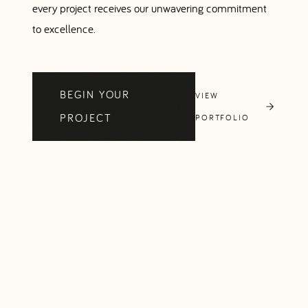
every project receives our unwavering commitment
to excellence.
BEGIN YOUR
VIEW
PROJECT
PORTFOLIO