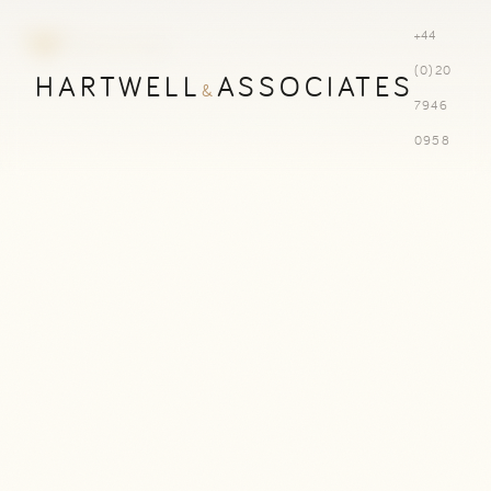
+44
(0)20
HARTWELL
ASSOCIATES
&
7946
0958