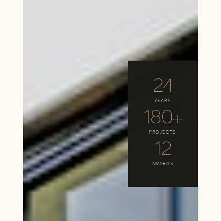
24
YEARS
180+
PROJECTS
12
AWARDS