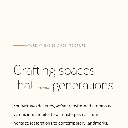
AWARD-WINNING ARCHITECTURE
Crafting spaces
that
generations
inspire
For over two decades, we've transformed ambitious
visions into architectural masterpieces. From
heritage restorations to contemporary landmarks,