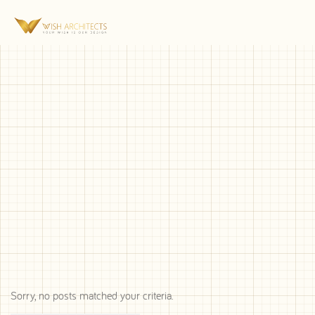
Sorry, no posts matched your criteria.