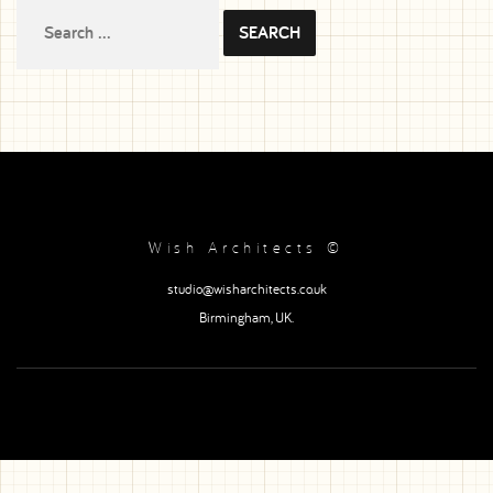
Search
for:
Wish Architects ©
studio@wisharchitects.co.uk
Birmingham, UK.