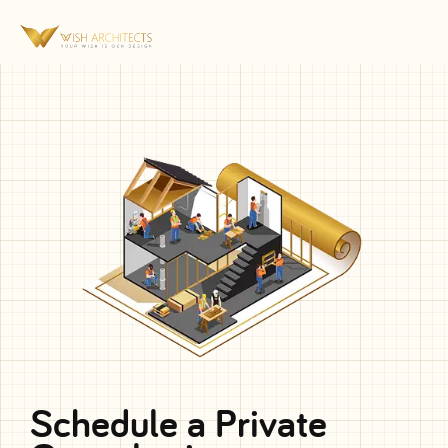
Schedule a Private