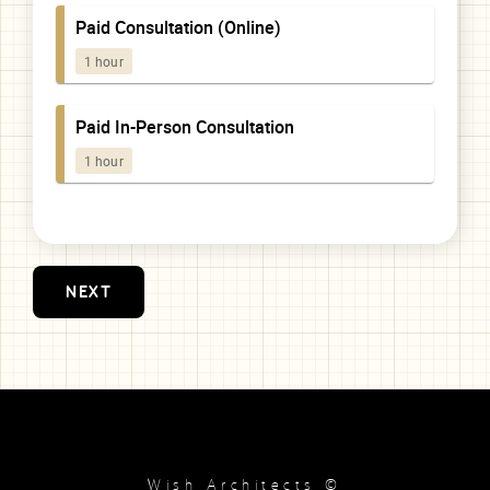
NEXT
Wish Architects ©