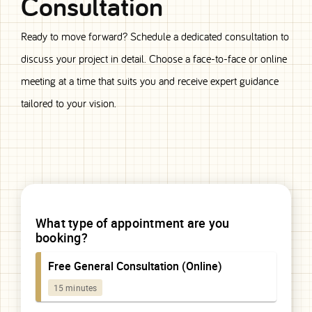
Consultation
Ready to move forward? Schedule a dedicated consultation to
discuss your project in detail. Choose a face-to-face or online
meeting at a time that suits you and receive expert guidance
tailored to your vision.
Consultation
Booking