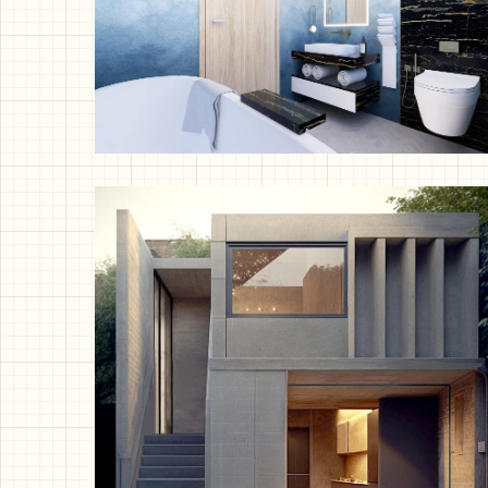
Bathroom Oasis