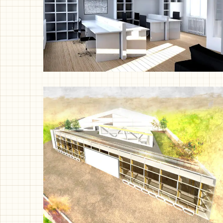
Studio Workshop, London