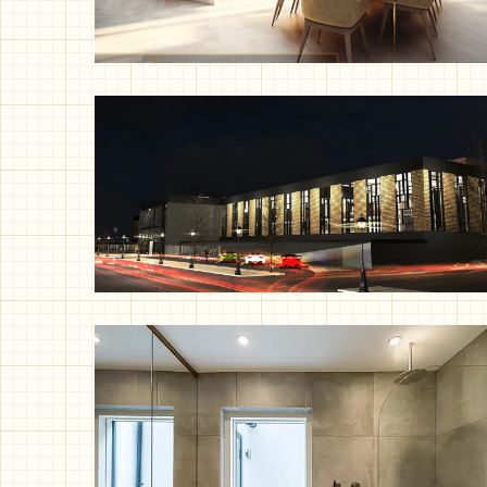
Single Storey Rear Extension and
Home Office Internal Fitout,
Solihull
Factory Revamp, Milan