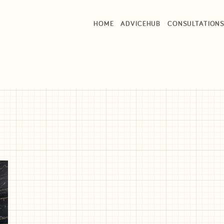
HOME
ADVICEHUB
CONSULTATION