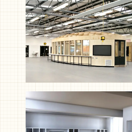
Bungalow Refurb, London
Exhibition Pod