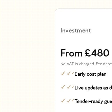
Investment
From £480
No VAT is charged. Fee depe
Early cost plan
✓
Live updates as 
✓
Tender-ready gu
✓