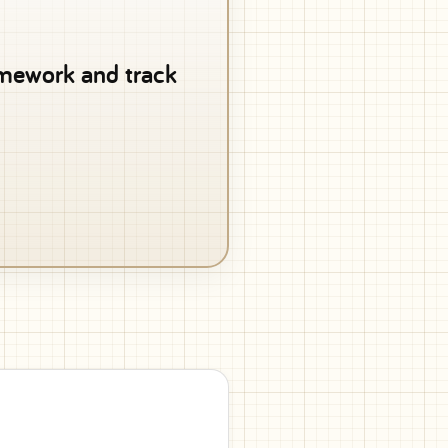
ramework and track