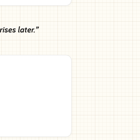
ses later.”