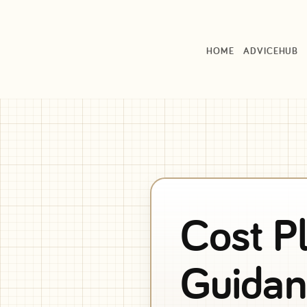
HOME
ADVICEHUB
Cost P
Guidan