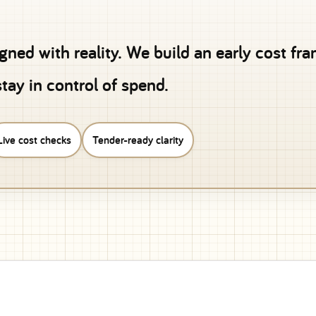
igned with reality. We build an early cost f
tay in control of spend.
Live cost checks
Tender-ready clarity