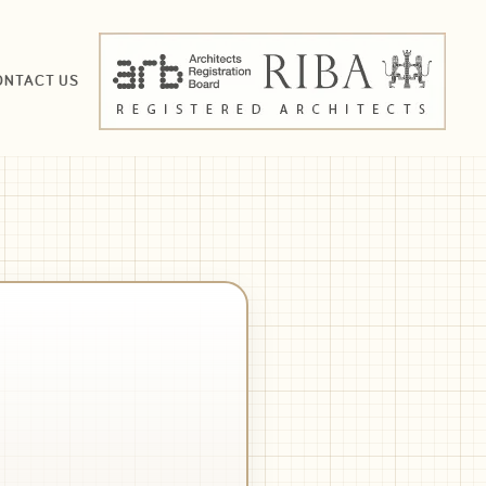
ONTACT US