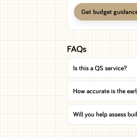
Get budget guidanc
FAQs
Is this a QS service?
How accurate is the earl
Will you help assess bui