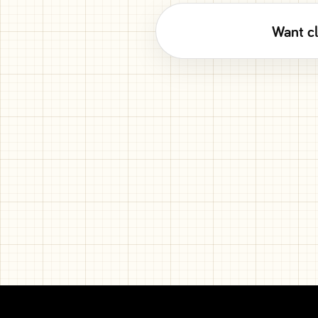
Want cl