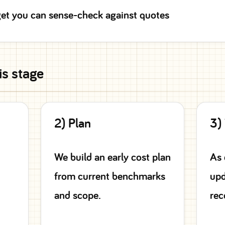
et you can sense-check against quotes
is stage
2) Plan
3)
We build an early cost plan
As 
from current benchmarks
upd
and scope.
rec