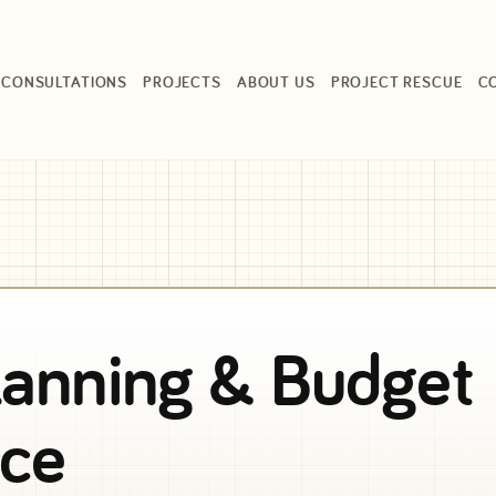
CONSULTATIONS
PROJECTS
ABOUT US
PROJECT RESCUE
C
lanning & Budget
ce