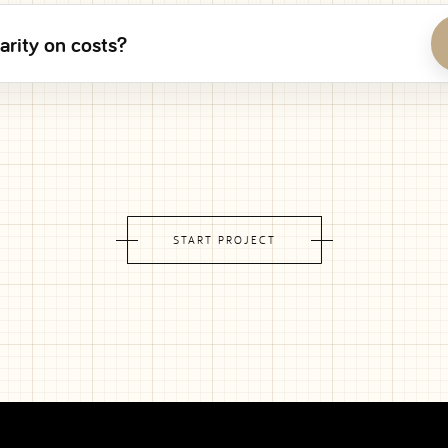
arity on costs?
START PROJECT