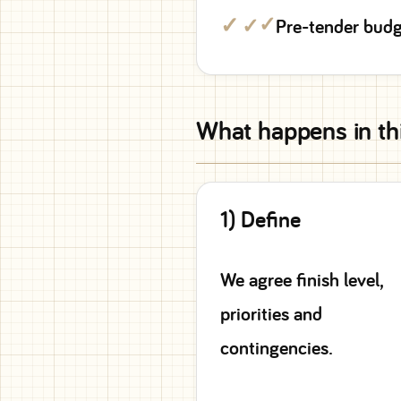
✓
Pre-tender budg
What happens in th
1) Define
We agree finish level,
priorities and
contingencies.