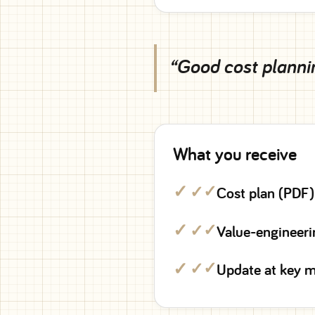
“Good cost plannin
What you receive
✓
Cost plan (PDF)
✓
Value-engineeri
✓
Update at key m