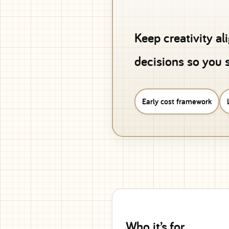
Keep creativity al
decisions so you s
Early cost framework
Who it’s for