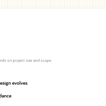
nds on project size and scope.
design evolves
idance