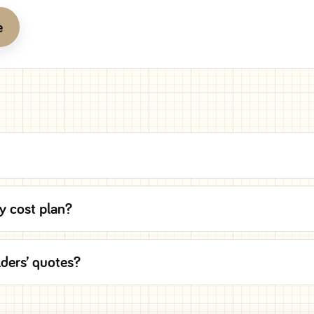
e
y cost plan?
lders’ quotes?