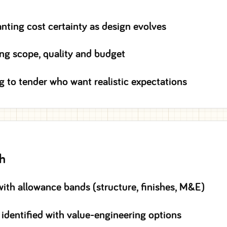
ing cost certainty as design evolves
ing scope, quality and budget
g to tender who want realistic expectations
th
with allowance bands (structure, finishes, M&E)
 identified with value-engineering options