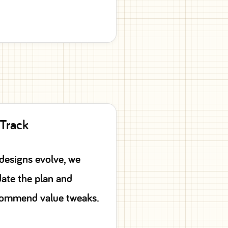
 Track
designs evolve, we
ate the plan and
ommend value tweaks.