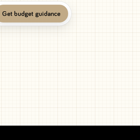
Get budget guidance