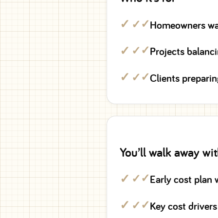
✓
Homeowners want
✓
Projects balanc
✓
Clients preparin
You’ll walk away wi
✓
Early cost plan 
✓
Key cost drivers