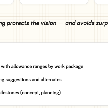
g protects the vision — and avoids surpri
 with allowance ranges by work package
ng suggestions and alternates
ilestones (concept, planning)