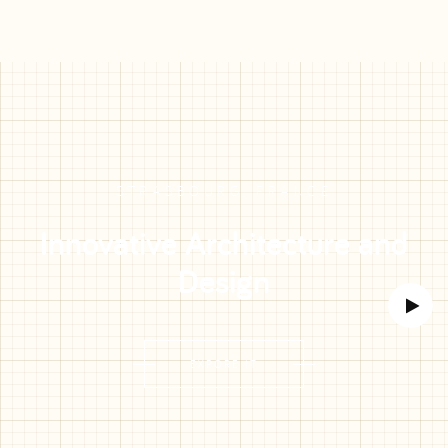
STRASBOURG, FRANCE
Innovative Architecture and
Design
EXPORE IT